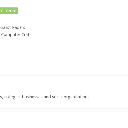
: CCC2010
cialist Papers
Computer Craft
s, colleges, businesses and social organisations