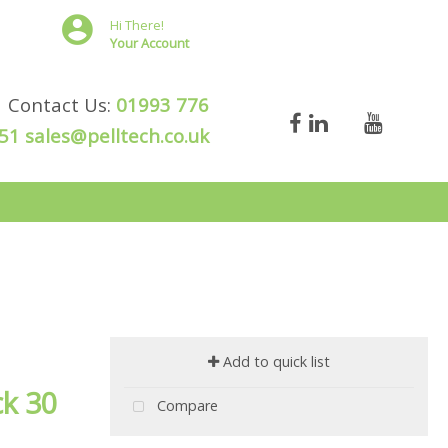
Hi There!
Your Account
Contact Us:
01993 776
51
sales@pelltech.co.uk
Add to quick list
ck 30
Compare