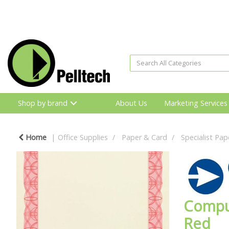
Shop by brand
About Us
Marketing Services
Home
Office Supplies
Paper & Card
Specialist Pap
Comput
Red