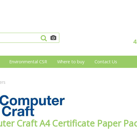
4
Environmental CSR
Where to buy
Contact Us
ers
er Craft A4 Certificate Paper Pa