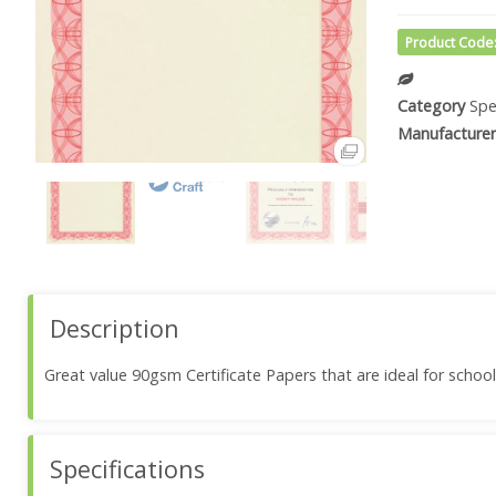
Product Code
Category
Spe
Manufacturer
Description
Great value 90gsm Certificate Papers that are ideal for school
Specifications