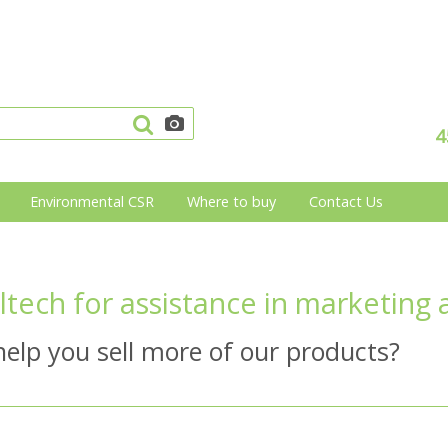
4
Environmental CSR
Where to buy
Contact Us
ltech for assistance in marketing 
elp you sell more of our products?