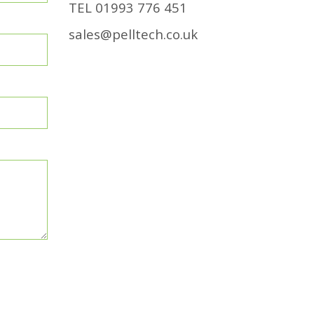
TEL
01993 776 451
sales@pelltech.co.uk