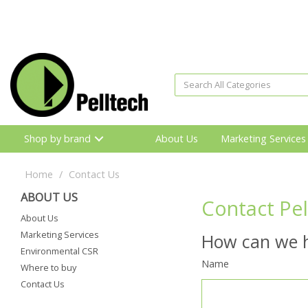
Shop by brand
About Us
Marketing Services
Home
Contact Us
ABOUT US
Contact Pel
About Us
Marketing Services
How can we h
Environmental CSR
Name
Where to buy
Contact Us