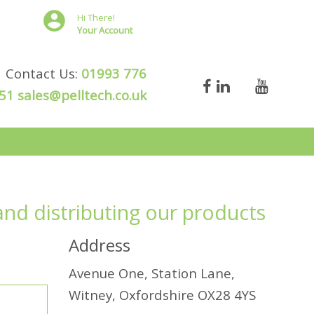
Hi There!
Your Account
Contact Us:
01993 776
51
sales@pelltech.co.uk
and distributing our products
Address
Avenue One, Station Lane,
Witney, Oxfordshire OX28 4YS