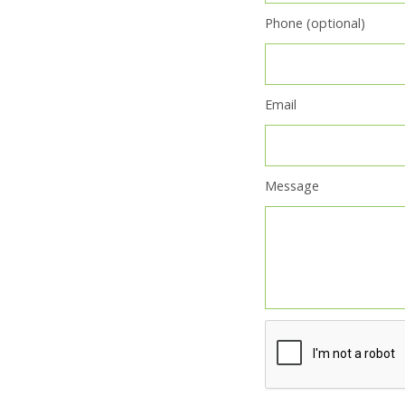
Phone (optional)
Email
Message