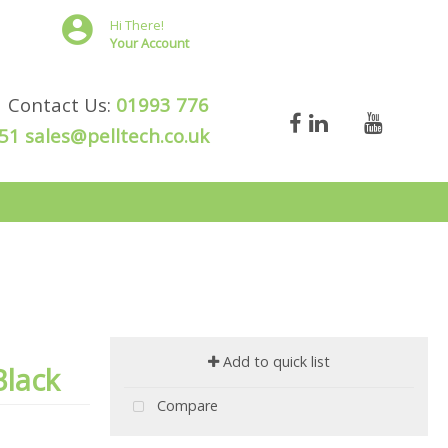
Hi There!
Your Account
Contact Us:
01993 776
51
sales@pelltech.co.uk
Add to quick list
Black
Compare