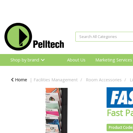
Shop by brand
About Us
Marketing Services
Home
Facilities Management
Room Accessories
L
Fast P
Product Code