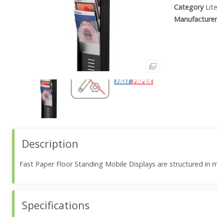
Category
Lit
Manufacturer
Description
Fast Paper Floor Standing Mobile Displays are structured in m
Specifications