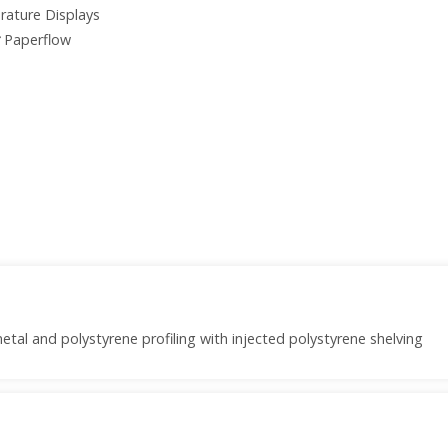
erature Displays
Paperflow
etal and polystyrene profiling with injected polystyrene shelving