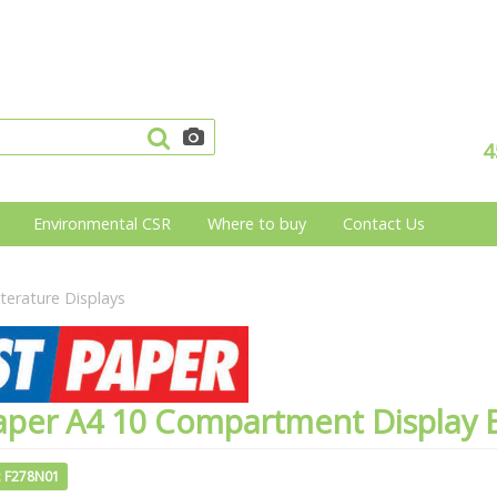
4
Environmental CSR
Where to buy
Contact Us
iterature Displays
aper A4 10 Compartment Display 
: F278N01