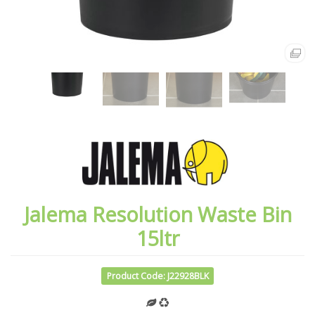
Jalema Resolution Waste Bin
15ltr
Product Code: J22928BLK