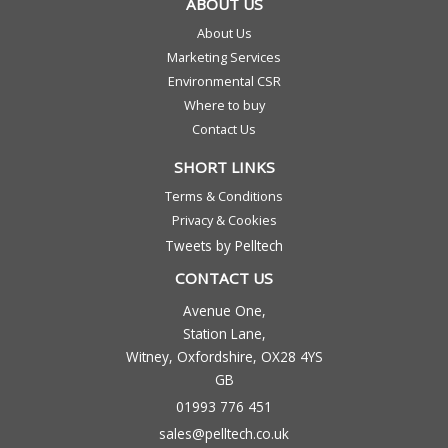
ABOUT US
About Us
Marketing Services
Environmental CSR
Where to buy
Contact Us
SHORT LINKS
Terms & Conditions
Privacy & Cookies
Tweets by Pelltech
CONTACT US
Avenue One,
Station Lane,
Witney, Oxfordshire, OX28 4YS
GB
01993 776 451
sales@pelltech.co.uk