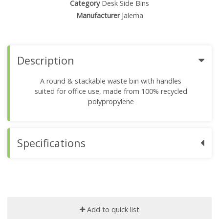
Category
Desk Side Bins
Manufacturer
Jalema
Description
A round & stackable waste bin with handles
suited for office use, made from 100% recycled
polypropylene
Specifications
Add to quick list