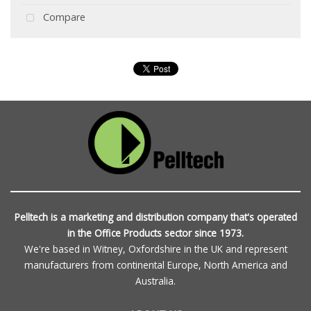
Compare
Pelltech is a marketing and distribution company that's operated
in the Office Products sector since 1973.
We're based in Witney, Oxfordshire in the UK and represent
manufacturers from continental Europe, North America and
Australia.